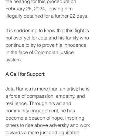
the hearing for this procedure on 
February 28, 2024, leaving him 
illegally detained for a further 22 days.
It is saddening to know that this fight is 
not over yet for Jota and his family who 
continue to try to prove his innocence 
in the face of Colombian justice 
system.  
A Call for Support: 
Jota Ramos is more than an artist; he is 
a force of compassion, empathy, and 
resilience. Through his art and 
community engagement, he has 
become a beacon of hope, inspiring 
others to rise above adversity and work 
towards a more just and equitable 