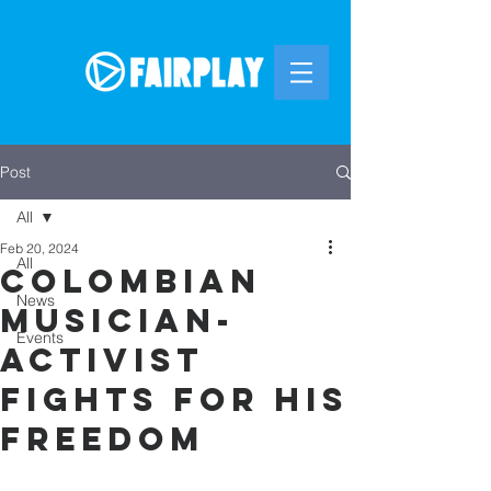
Post
All
Feb 20, 2024
All
Colombian
News
Musician-
Events
Activist
Fights For His
Freedom