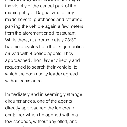
the vicinity of the central park of the 
municipality of Dagua, where they 
made several purchases and returned, 
parking the vehicle again a few meters 
from the aforementioned restaurant. 
While there, at approximately 23:30, 
two motorcycles from the Dagua police 
arrived with 4 police agents. They 
approached Jhon Javier directly and 
requested to search their vehicle, to 
which the community leader agreed 
without resistance.
Immediately and in seemingly strange 
circumstances, one of the agents 
directly approached the ice cream 
container, which he opened within a 
few seconds, without any effort, and 