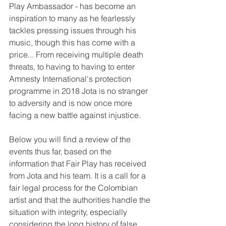
Play Ambassador - has become an 
inspiration to many as he fearlessly 
tackles pressing issues through his 
music, though this has come with a 
price... From receiving multiple death 
threats, to having to having to enter 
Amnesty International's protection 
programme in 2018 Jota is no stranger 
to adversity and is now once more 
facing a new battle against injustice.
Below you will find a review of the 
events thus far, based on the 
information that Fair Play has received 
from Jota and his team. It is a call for a 
fair legal process for the Colombian 
artist and that the authorities handle the 
situation with integrity, especially 
considering the long history of false 