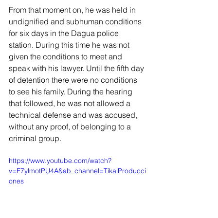
From that moment on, he was held in 
undignified and subhuman conditions 
for six days in the Dagua police 
station. During this time he was not 
given the conditions to meet and 
speak with his lawyer. Until the fifth day 
of detention there were no conditions 
to see his family. During the hearing 
that followed, he was not allowed a 
technical defense and was accused, 
without any proof, of belonging to a 
criminal group.
https://www.youtube.com/watch?
v=F7ylmotPU4A&ab_channel=TikalProducci
ones