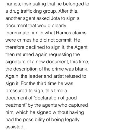
names, insinuating that he belonged to 
a drug trafficking group. After this, 
another agent asked Jota to sign a 
document that would clearly 
incriminate him in what Ramos claims 
were crimes he did not commit. He 
therefore declined to sign it, the Agent 
then returned again requesting the 
signature of a new document, this time, 
the description of the crime was blank. 
Again, the leader and artist refused to 
sign it. For the third time he was 
pressured to sign, this time a 
document of "declaration of good 
treatment" by the agents who captured 
him, which he signed without having 
had the possibility of being legally 
assisted.