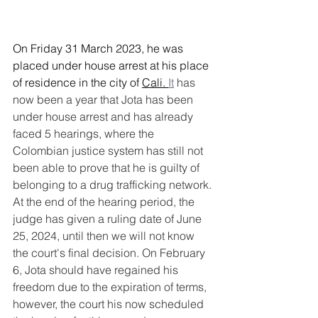
On Friday 31 March 2023, he was 
placed under house arrest at his place 
of residence in the city of 
Cali.
It
 has 
now been a year that Jota has been 
under house arrest and has already 
faced 5 hearings, where the 
Colombian justice system has still not 
been able to prove that he is guilty of 
belonging to a drug trafficking network. 
At the end of the hearing period, the 
judge has given a ruling date of June 
25, 2024, until then we will not know 
the court's final decision. On February 
6, Jota should have regained his 
freedom due to the expiration of terms, 
however, the court his now scheduled 