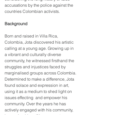
accusations by the police against the 
countries Colombian activists.
Background
Born and raised in Villa Rica, 
Colombia, Jota discovered his artistic 
calling at a young age. Growing up in 
a vibrant and culturally diverse 
community, he witnessed firsthand the 
struggles and injustices faced by 
marginalised groups across Colombia. 
Determined to make a difference, Jota 
found solace and expression in art, 
using it as a medium to shed light on 
issues effecting  and empower his 
community. Over the years he has 
actively engaged with his community, 