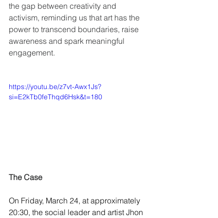
the gap between creativity and 
activism, reminding us that art has the 
power to transcend boundaries, raise 
awareness and spark meaningful 
engagement.
https://youtu.be/z7vt-Awx1Js?
si=E2kTb0feThqd6Hsk&t=180
The Case
On Friday, March 24, at approximately 
20:30, the social leader and artist Jhon 