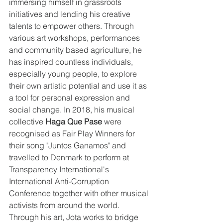
immersing himself in grassroots 
initiatives and lending his creative 
talents to empower others. Through 
various art workshops, performances 
and community based agriculture, he 
has inspired countless individuals, 
especially young people, to explore 
their own artistic potential and use it as 
a tool for personal expression and 
social change. In 2018, his musical 
collective 
Haga Que Pase
 were 
recognised as Fair Play Winners for 
their song "Juntos Ganamos" and 
travelled to Denmark to perform at 
Transparency International's 
International Anti-Corruption 
Conference together with other musical 
activists from around the world. 
Through his art, Jota works to bridge 