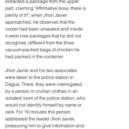
extracted a package from the upper 
part, claiming "Affirmative boss, there is 
plenty of it!"; when Jhon Javier 
approached, he observes that the 
cooler had been unsealed and inside 
it were now packages that he did not 
recognise, different from the three 
vacuum-packed bags of chicken he 
had packed in the container.
Jhon Javier and his two associates 
were taken to the police station in 
Dagua. There, they were interrogated 
by a person in civilian clothes in an 
isolated room of the police station, who 
would not identify himself by name or 
rank. For 10 minutes this person 
addressed the leader Jhon Javier, 
pressuring him to give information and 