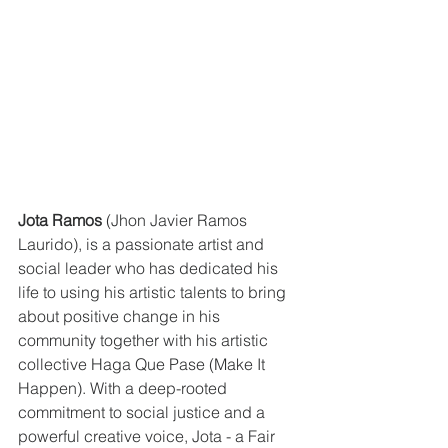
Jota Ramos
 (Jhon Javier Ramos 
Laurido), is a passionate artist and 
social leader who has dedicated his 
life to using his artistic talents to bring 
about positive change in his 
community together with his artistic 
collective Haga Que Pase (Make It 
Happen). With a deep-rooted 
commitment to social justice and a 
powerful creative voice, Jota - a Fair 