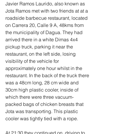
Javier Ramos Laurido, also known as 
Jota Ramos met with two friends at at a 
roadside barbecue restaurant, located 
on Carrera 20, Calle 9 A, 48kms from 
the municipality of Dagua. They had 
arrived there in a white Dimas 4x4 
pickup truck, parking it near the 
restaurant, on the left side, losing 
visibility of the vehicle for 
approximately one hour whilst in the 
restaurant. In the back of the truck there 
was a 48cm long, 28 cm wide and 
30cm high plastic cooler, inside of 
which there were three vacuum-
packed bags of chicken breasts that 
Jota was transporting. This plastic 
cooler was tightly tied with a rope.
At 21:30 they continued on, driving to 