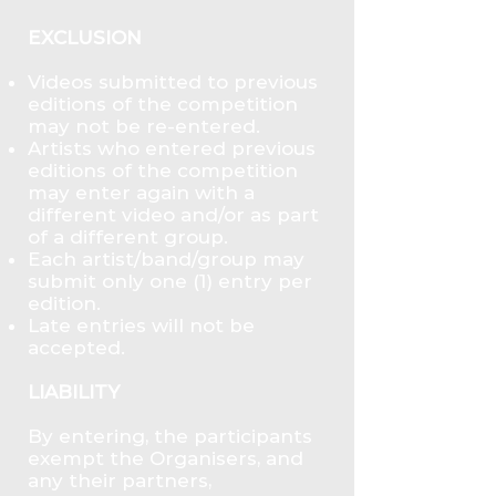
EXCLUSION
Videos submitted to previous
editions of the competition
may not be re-entered.
Artists who entered previous
editions of the competition
may enter again with a
different video and/or as part
of a different group.
Each artist/band/group may
submit only one (1) entry per
edition.
Late entries will not be
accepted.
LIABILITY
By entering, the participants
exempt the Organisers, and
any their partners,