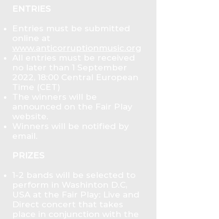
ENTRIES
Entries must be submitted
online at
www.anticorruptionmusic.org
All entries must be received
no later than 1 September
2022, 18:00 Central European
Time (CET)
The winners will be
announced on the Fair Play
website.
Winners will be notified by
email.
PRIZES
1-2 bands will be selected to
perform in Washinton D.C,
USA at the Fair Play: Live and
Direct concert that takes
place in conjunction with the