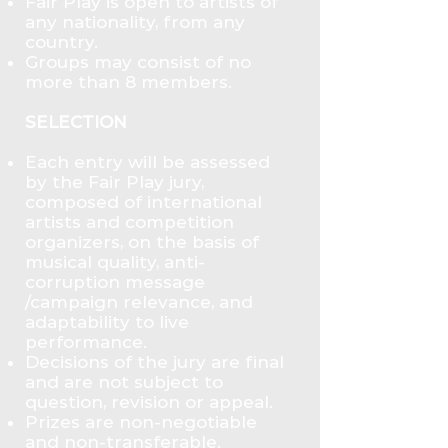
Fair Play is open to artists of
any nationality, from any
country.
Groups may consist of no
more than 8 members.
SELECTION
Each entry will be assessed
by the Fair Play jury,
composed of international
artists and competition
organizers, on the basis of
musical quality, anti-
corruption message
/campaign relevance, and
adaptability to live
performance.
Decisions of the jury are final
and are not subject to
question, revision or appeal.
Prizes are non-negotiable
and non-transferable.