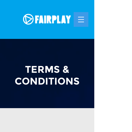
TERMS &
CONDITIONS