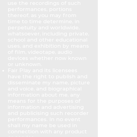
use the recordings of such
performances, portions
thereof, as you may from
time to time determine, in
perpetuity and worldwide,
whatsoever, including private,
school and other educational
uses, and exhibition by means
of film, videotape, audio
devices whether now known
or unknown.
Fair Play and its licensees
have the right to publish and
disseminate my name, picture
and voice, and biographical
information about me, any
means for the purposes of
information and advertising
and publicising such recorder
performances. In no event
shall my name be used in
connection with any product