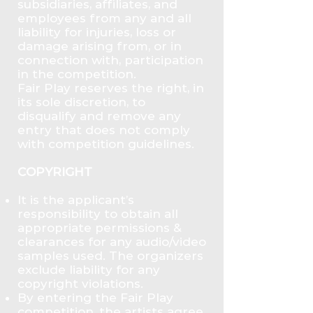
subsidiaries, affiliates, and
employees from any and all
liability for injuries, loss or
damage arising from, or in
connection with, participation
in the competition.
Fair Play reserves the right, in
its sole discretion, to
disqualify and remove any
entry that does not comply
with competition guidelines.
COPYRIGHT
It is the applicant’s
responsibility to obtain all
appropriate permissions &
clearances for any audio/video
samples used. The organizers
exclude liability for any
copyright violations.
By entering the Fair Play
competition, the artists agree