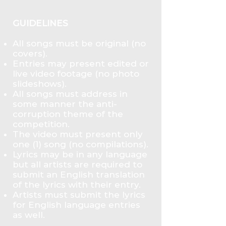
GUIDELINES
All songs must be original (no
covers).
Entries may present edited or
live video footage (no photo
slideshows).
All songs must address in
some manner the anti-
corruption theme of the
competition.
The video must present only
one (1) song (no compilations).
Lyrics may be in any language
but all artists are required to
submit an English translation
of the lyrics with their entry.
Artists must submit the lyrics
for English language entries
as well.