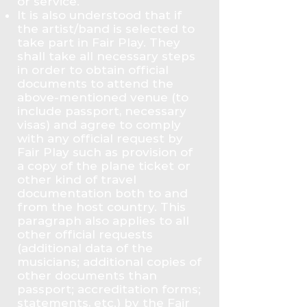
or service.
It is also understood that if
the artist/band is selected to
take part in Fair Play. They
shall take all necessary steps
in order to obtain official
documents to attend the
above-mentioned venue (to
include passport, necessary
visas) and agree to comply
with any official request by
Fair Play such as provision of
a copy of the plane ticket or
other kind of travel
documentation both to and
from the host country. This
paragraph also applies to all
other official requests
(additional data of the
musicians; additional copies of
other documents than
passport; accreditation forms;
statements, etc.) by the Fair