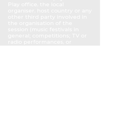
Play office, the local
organiser, host country or any
other third party involved in
the organisation of the
session (music festivals in
general; competitions; TV or
radio performances, or
others).
PRIVACY
We value your privacy and will
only use your data for the
purposes of this Opportunity.
You may contact us at any
time at
info@anticorruptionmusic.org
if you have questions about
how we use your information
or if you want us to change or
delete any of it from our
system. As Mubazar we