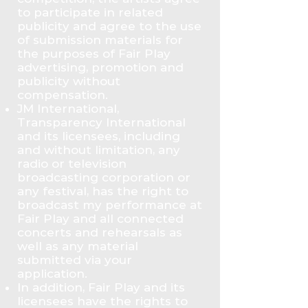
to participate in related
publicity and agree to the use
of submission materials for
the purposes of Fair Play
advertising, promotion and
publicity without
compensation.
JM International,
Transparency International
and its licensees, including
and without limitation, any
radio or television
broadcasting corporation or
any festival, has the right to
broadcast my performance at
Fair Play and all connected
concerts and rehearsals as
well as any material
submitted via your
application.
In addition, Fair Play and its
licensees have the rights to