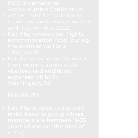
IACC (International
Anticorruption Conference).
Artists must be available to
travel and perform between 5
and 11 December 2022.
Fair Play covers your flights,
accommodation, food (during
the even) as well as a
500€/band.
Bands are expected to cover
their own insurance costs,
visa fees and additional
expenses whilst in
Washington, DC.
ELIGIBILITY
Fair Play is open to any solo
artist, band or group whose
members are between 18-35
years of age (on the date of
entry).