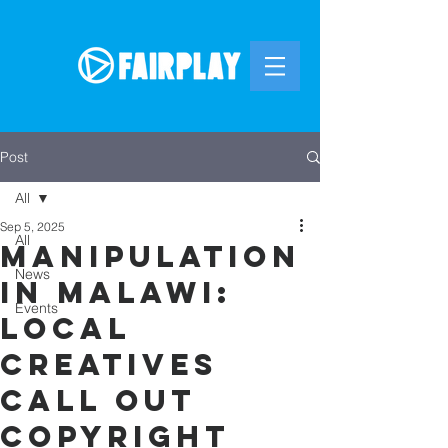
Post
All
Sep 5, 2025
All
Manipulation
News
in Malawi:
Events
Local
Creatives
Call Out
Copyright