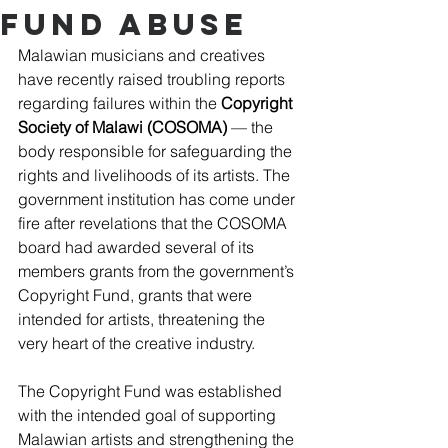
Fund Abuse
Malawian musicians and creatives 
have recently raised troubling reports 
regarding failures within the 
Copyright 
Society of Malawi (COSOMA)
 –– the 
body responsible for safeguarding the 
rights and livelihoods of its artists. The 
government institution has come under 
fire after revelations that the COSOMA 
board had awarded several of its 
members grants from the government’s 
Copyright Fund, grants that were 
intended for artists, threatening the 
very heart of the creative industry. 
The Copyright Fund was established 
with the intended goal of supporting 
Malawian artists and strengthening the 