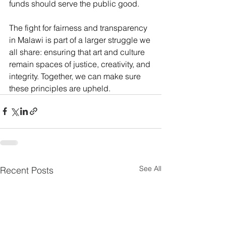
funds should serve the public good. 
The fight for fairness and transparency 
in Malawi is part of a larger struggle we 
all share: ensuring that art and culture 
remain spaces of justice, creativity, and 
integrity. Together, we can make sure 
these principles are upheld.
See All
Recent Posts