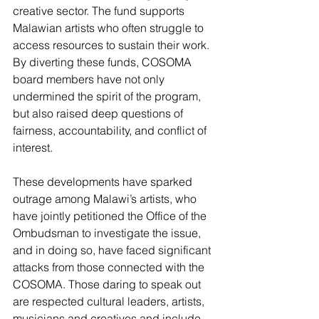
creative sector. The fund supports 
Malawian artists who often struggle to 
access resources to sustain their work. 
By diverting these funds, COSOMA 
board members have not only 
undermined the spirit of the program, 
but also raised deep questions of 
fairness, accountability, and conflict of 
interest. 
These developments have sparked 
outrage among Malawi’s artists, who 
have jointly petitioned the Office of the 
Ombudsman to investigate the issue, 
and in doing so, have faced significant 
attacks from those connected with the 
COSOMA. Those daring to speak out 
are respected cultural leaders, artists, 
musicians and creatives and include 