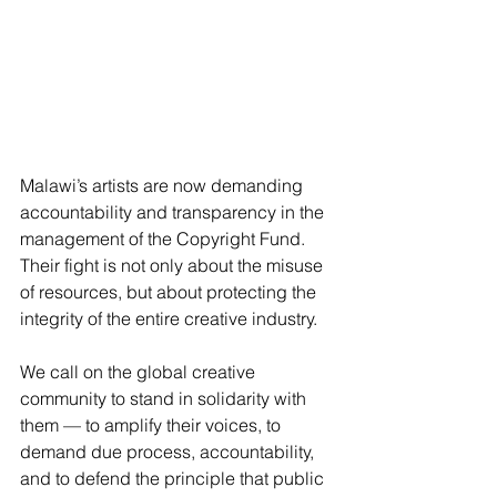
Malawi’s artists are now demanding 
accountability and transparency in the 
management of the Copyright Fund. 
Their fight is not only about the misuse 
of resources, but about protecting the 
integrity of the entire creative industry. 
We call on the global creative 
community to stand in solidarity with 
them –– to amplify their voices, to 
demand due process, accountability, 
and to defend the principle that public 