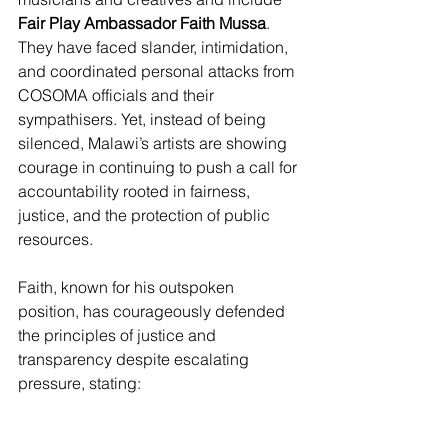
Fair Play Ambassador Faith Mussa
. 
They have faced slander, intimidation, 
and coordinated personal attacks from 
COSOMA officials and their 
sympathisers. Yet, instead of being 
silenced, Malawi’s artists are showing 
courage in continuing to push a call for 
accountability rooted in fairness, 
justice, and the protection of public 
resources. 
Faith, known for his outspoken 
position, has courageously defended 
the principles of justice and 
transparency despite escalating 
pressure, stating: 