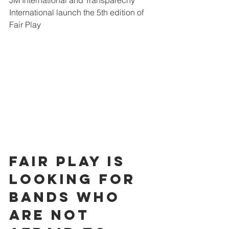
JM International and Transparecny 
International launch the 5th edition of 
Fair Play
Fair Play is 
looking for 
bands who 
are not 