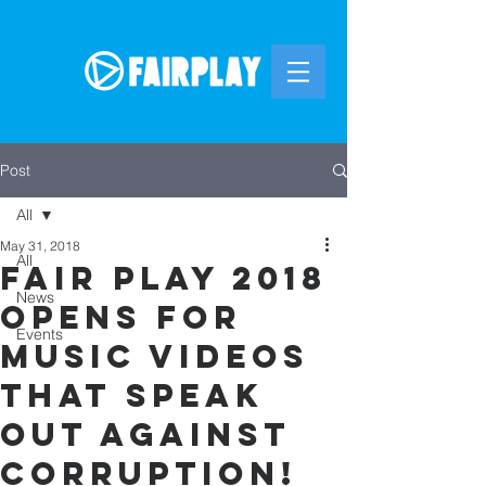
Post
All
May 31, 2018
All
Fair Play 2018
News
OPENS for
Events
music videos
that speak
out against
corruption!