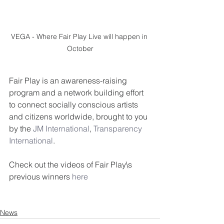
VEGA - Where Fair Play Live will happen in 
October
Fair Play is an awareness-raising 
program and a network building effort 
to connect socially conscious artists 
and citizens worldwide, brought to you 
by the 
JM International
, 
Transparency 
International
.
Check out the videos of Fair Play\s 
previous winners 
here
News