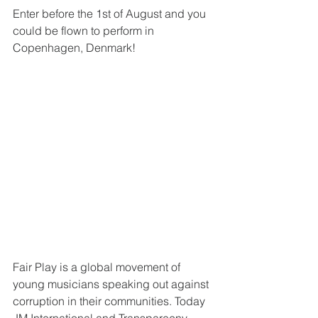
Enter before the 1st of August and you 
could be flown to perform in 
Copenhagen, Denmark!
Fair Play is a global movement of 
young musicians speaking out against 
corruption in their communities. Today 