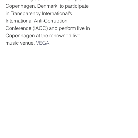
Copenhagen, Denmark, to participate 
in Transparency International’s 
International Anti-Corruption 
Conference (IACC) and perform live in 
Copenhagen at the renowned live 
music venue, 
VEGA
. 