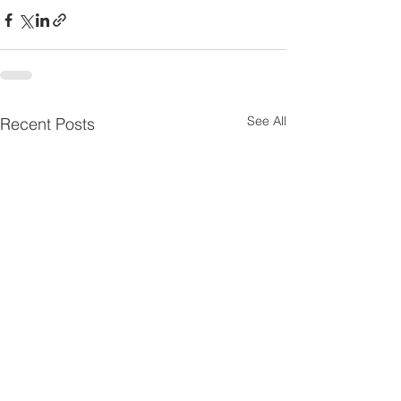
See All
Recent Posts