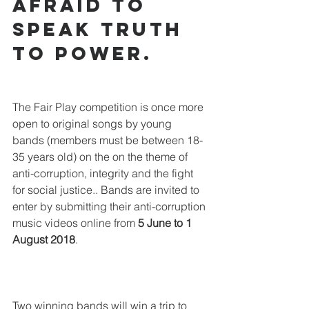
afraid to 
speak truth 
to power.
The Fair Play competition is once more 
open to original songs by young 
bands (members must be between 18-
35 years old) on the on the theme of 
anti-corruption, integrity and the fight 
for social justice.. Bands are invited to 
enter by submitting their anti-corruption 
music videos online from 
5 June to 1 
August 2018
. 
Two winning bands will win a trip to 