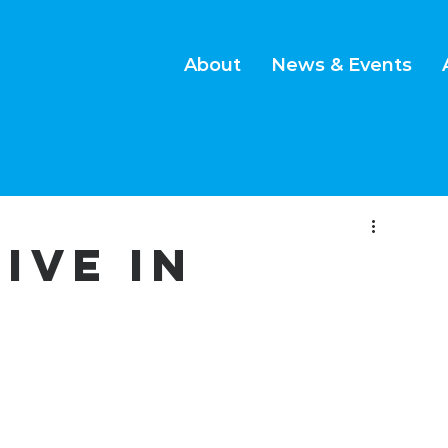
About
News & Events
LIVE IN