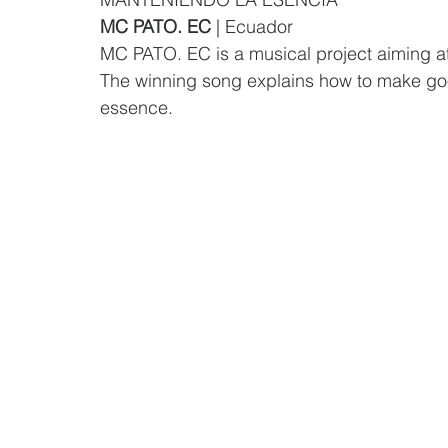
MC PATO. EC
 | Ecuador
MC PATO. EC is a musical project aiming a
The winning song explains how to make goo
essence.  