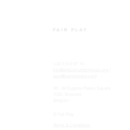
FAIR PLAY LIVE
YASIIN
2018
HEADLI
PLAY L
FAIR
PLAY
+32 2 513 97 74
info@anticorruptionmusic.org
/
iacc@transparency.org
92 - 94 Eugene Plasky Square
1030, Brussels
Belgium
© Fair Play
Terms & Conditions