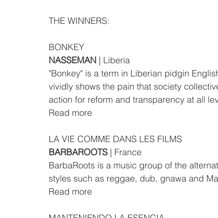
THE WINNERS:
BONKEY
NASSEMAN 
| Liberia
"Bonkey" is a term in Liberian pidgin Englis
vividly shows the pain that society collective
action for reform and transparency at all lev
Read more
LA VIE COMME DANS LES FILMS
BARBAROOTS
 | France
BarbaRoots is a music group of the alternat
styles such as reggae, dub, gnawa and Mag
Read more
MANTENIENDO LA ESENCIA