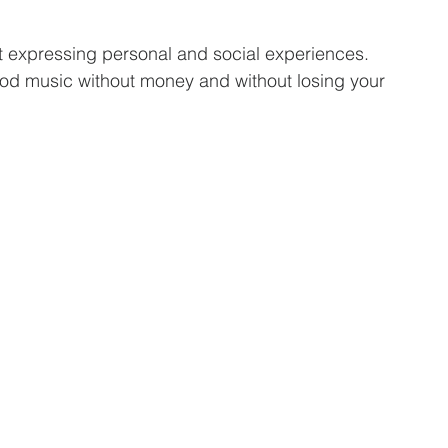
t expressing personal and social experiences. 
d music without money and without losing your 