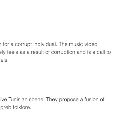
h for a corrupt individual. The music video 
ly feels as a result of corruption and is a call to 
els. 
ive Tunisian scene. They propose a fusion of 
reb folklore. 