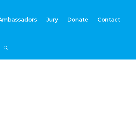
Ambassadors
Jury
Donate
Contact