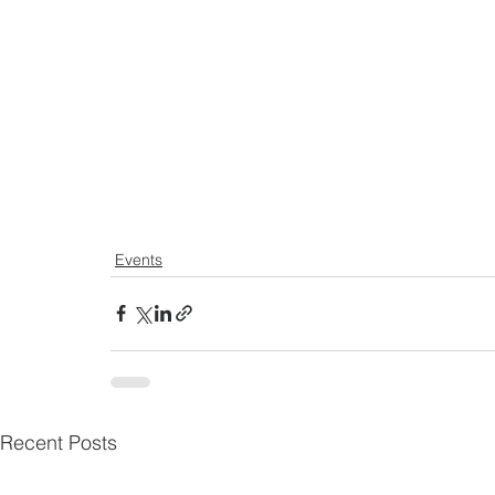
Events
Recent Posts