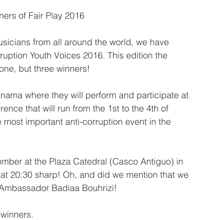
ners of Fair Play 2016
usicians from all around the world, we have 
uption Youth Voices 2016. This edition the 
 one, but three winners!
nama where they will perform and participate at 
ence that will run from the 1st to the 4th of 
most important anti-corruption event in the 
ember at the Plaza Catedral (Casco Antiguo) in 
 at 20:30 sharp! Oh, and did we mention that we 
y Ambassador Badiaa Bouhrizi!
 winners.