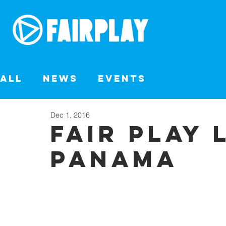
All
News
Events
Dec 1, 2016
FAIR PLAY 
PANAMA