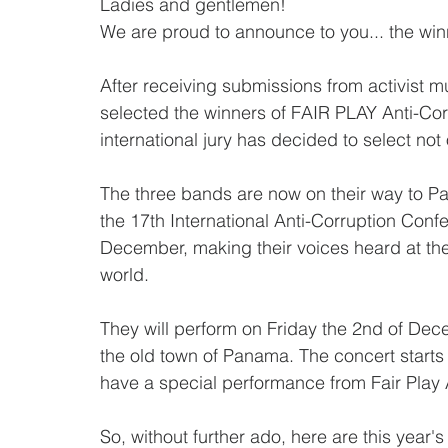
Ladies and gentlemen!
We are proud to announce to you... the win
After receiving submissions from activist m
selected the winners of FAIR PLAY Anti-Corr
international jury has decided to select not
The three bands are now on their way to Pa
the 17th International Anti-Corruption Confer
December, making their voices heard at the 
world.
They will perform on Friday the 2nd of Dec
the old town of Panama. The concert starts
have a special performance from Fair Pla
So, without further ado, here are this year's