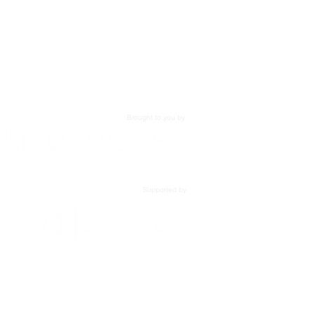
,
Brought to you by
Supported by