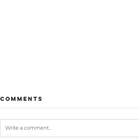
Comments
Write a comment...