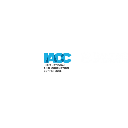
 BEY TO
FAIR PLAY LIVE
NE FAIR
IN COPENHAGEN
IVE 2018!
DENMARK