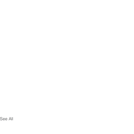
See All