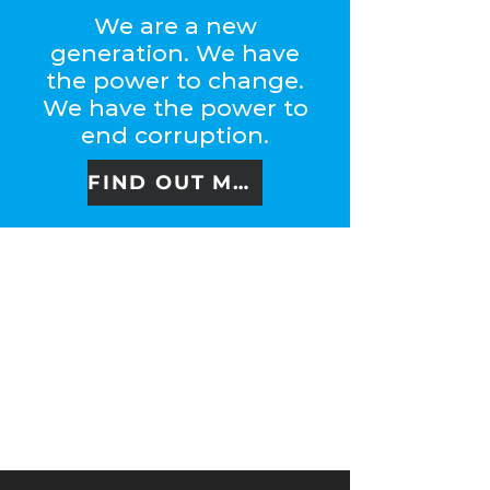
We are a new
generation. We have
the power to change.
We have the power to
end corruption.
FIND OUT MORE