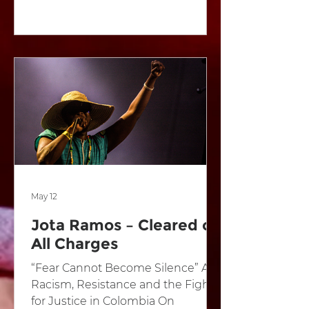
2025, Fair Play is once again calling
on South Africa’s boldest young
musicians to create powerful
music that challenges corruption,
inequality, and injustice. Last year,
hundreds gathered at Constitution
Hill in Johannesburg to celebrate
music as a force for change. The
inaugural Ngeke! The festival
featured acclaimed artists
including Zoë Modi
May 12
Jota Ramos – Cleared of
All Charges
“Fear Cannot Become Silence” Art,
Racism, Resistance and the Fight
for Justice in Colombia On