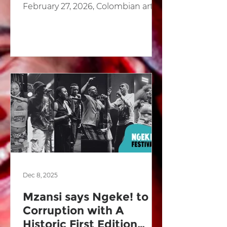
February 27, 2026, Colombian artist
and social leader Jota Ramos was
definitively acquitted of all charges
related to a drug trafficking case
that had kept him under judicial
restriction for nearly three years. In
its ruling, the Twentieth Criminal
Court of Cali absolved Ramos on
the basis of “reasonable doubt,”
ordering the removal of all
remaining restrictive measures
and the defin
Dec 8, 2025
Mzansi says Ngeke! to
Corruption with A
Historic First Edition