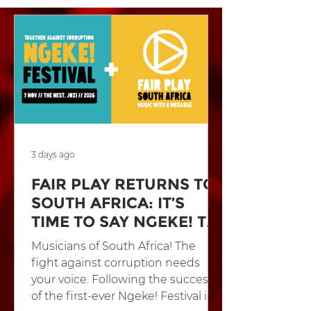
3 days ago
FAIR PLAY RETURNS TO
SOUTH AFRICA: IT’S
TIME TO SAY NGEKE! TO
CORRUPTION
Musicians of South Africa! The
fight against corruption needs
your voice. Following the success
of the first-ever Ngeke! Festival in