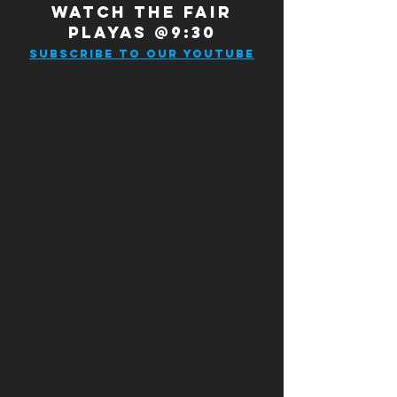
WATCH THE FAIR
PLAYAS @9:30
SUBSCRIBE TO OUR YOUTUBE