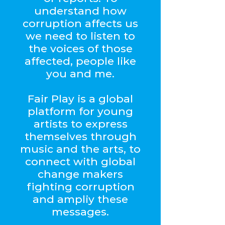
understand how
corruption affects us
we need to listen to
the voices of those
affected, people like
you and me.
Fair Play is a global
platform for young
artists to express
themselves through
music and the arts, to
connect with global
change makers
fighting corruption
and ampliy these
messages.