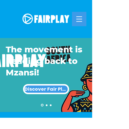
The movement is
heading back to
Mzansi!
Discover Fair Play SA