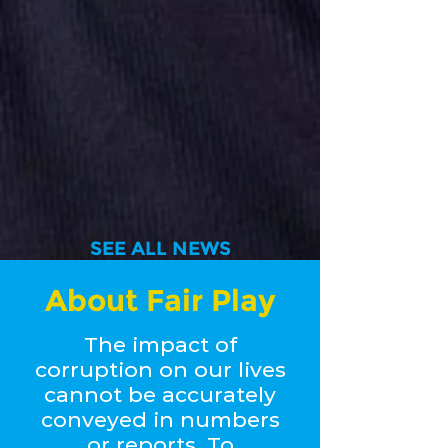
SEE ALL NEWS
About Fair Play
The impact of
corruption on our lives
cannot be accurately
conveyed in numbers
or reports. To